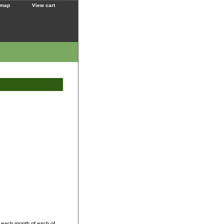
 map
View cart
 each month of each of