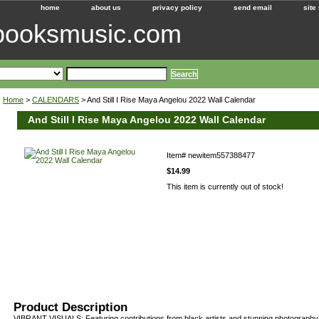
home
about us
privacy policy
send email
site
ebooksmusic.com
Home
>
CALENDARS
> And Still I Rise Maya Angelou 2022 Wall Calendar
And Still I Rise Maya Angelou 2022 Wall Calendar
Item#
newitem557388477
$14.99
This item is currently out of stock!
Product Description
VIBRANT VISUALS: Featuring contributions from black artists and stunning photography