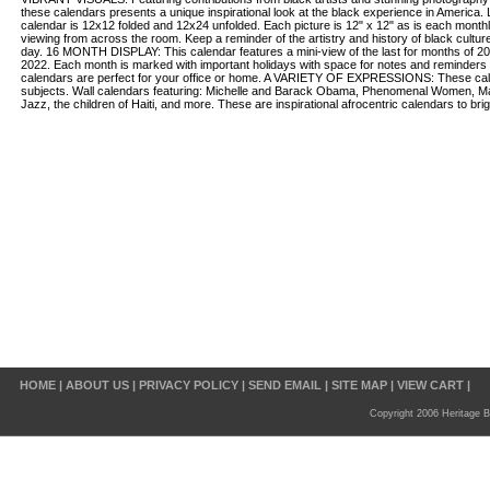
these calendars presents a unique inspirational look at the black experience in Amer
calendar is 12x12 folded and 12x24 unfolded. Each picture is 12" x 12" as is each monthl
viewing from across the room. Keep a reminder of the artistry and history of black cultur
day. 16 MONTH DISPLAY: This calendar features a mini-view of the last for months of 202
2022. Each month is marked with important holidays with space for notes and reminders
calendars are perfect for your office or home. A VARIETY OF EXPRESSIONS: These cale
subjects. Wall calendars featuring: Michelle and Barack Obama, Phenomenal Women, Ma
Jazz, the children of Haiti, and more. These are inspirational afrocentric calendars to bri
HOME
|
ABOUT US
|
PRIVACY POLICY
|
SEND EMAIL
|
SITE MAP
|
VIEW CART
|
Copyright 2006 Heritage B