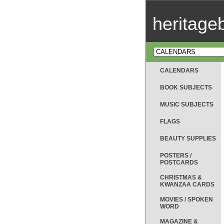
heritag
CALENDARS
BOOK SUBJECTS
MUSIC SUBJECTS
FLAGS
BEAUTY SUPPLIES
POSTERS /
POSTCARDS
CHRISTMAS &
KWANZAA CARDS
MOVIES / SPOKEN
WORD
MAGAZINE &