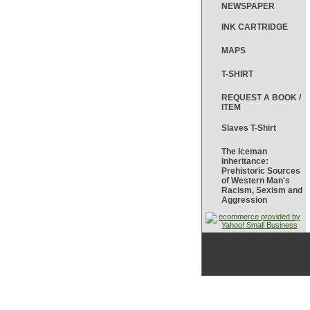
NEWSPAPER
INK CARTRIDGE
MAPS
T-SHIRT
REQUEST A BOOK /
ITEM
Slaves T-Shirt
The Iceman
Inheritance:
Prehistoric Sources
of Western Man's
Racism, Sexism and
Aggression