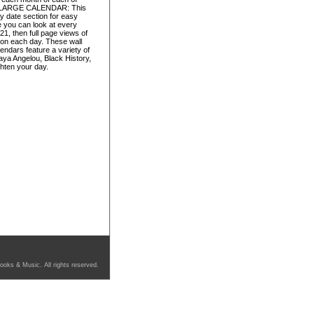
ica. LARGE CALENDAR: This
y date section for easy
e you can look at every
1, then full page views of
 on each day. These wall
ndars feature a variety of
ya Angelou, Black History,
ghten your day.
ooks & Music. All rights reserved.