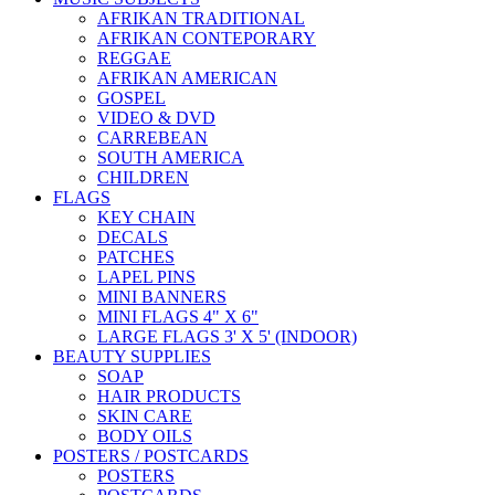
AFRIKAN TRADITIONAL
AFRIKAN CONTEPORARY
REGGAE
AFRIKAN AMERICAN
GOSPEL
VIDEO & DVD
CARREBEAN
SOUTH AMERICA
CHILDREN
FLAGS
KEY CHAIN
DECALS
PATCHES
LAPEL PINS
MINI BANNERS
MINI FLAGS 4" X 6"
LARGE FLAGS 3' X 5' (INDOOR)
BEAUTY SUPPLIES
SOAP
HAIR PRODUCTS
SKIN CARE
BODY OILS
POSTERS / POSTCARDS
POSTERS