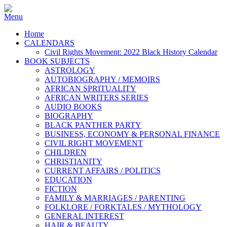
Home
CALENDARS
Civil Rights Movement: 2022 Black History Calendar
BOOK SUBJECTS
ASTROLOGY
AUTOBIOGRAPHY / MEMOIRS
AFRICAN SPRITUALITY
AFRICAN WRITERS SERIES
AUDIO BOOKS
BIOGRAPHY
BLACK PANTHER PARTY
BUSINESS, ECONOMY & PERSONAL FINANCE
CIVIL RIGHT MOVEMENT
CHILDREN
CHRISTIANITY
CURRENT AFFAIRS / POLITICS
EDUCATION
FICTION
FAMILY & MARRIAGES / PARENTING
FOLKLORE / FORKTALES / MYTHOLOGY
GENERAL INTEREST
HAIR & BEAUTY