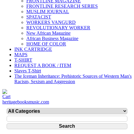
FRONTLINE MAGAZINE
FRONTLINE RESEARCH SERIES
MUSLIM JOURNAL
SPATACIST
WORKERS VANGURD
REVOLUTIONARY WORKER
New African Magazine
African Business Magazine
HOME OF COLOR
INK CARTRIDGE
MAPS
T-SHIRT
REQUEST A BOOK / ITEM
Slaves T-Shirt
The Iceman Inheritance: Prehistoric Sources of Western Man's
Racism, Sexism and Aggression
heritagebooksmusic.com