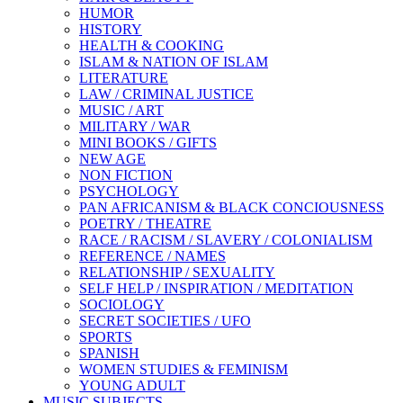
HUMOR
HISTORY
HEALTH & COOKING
ISLAM & NATION OF ISLAM
LITERATURE
LAW / CRIMINAL JUSTICE
MUSIC / ART
MILITARY / WAR
MINI BOOKS / GIFTS
NEW AGE
NON FICTION
PSYCHOLOGY
PAN AFRICANISM & BLACK CONCIOUSNESS
POETRY / THEATRE
RACE / RACISM / SLAVERY / COLONIALISM
REFERENCE / NAMES
RELATIONSHIP / SEXUALITY
SELF HELP / INSPIRATION / MEDITATION
SOCIOLOGY
SECRET SOCIETIES / UFO
SPORTS
SPANISH
WOMEN STUDIES & FEMINISM
YOUNG ADULT
MUSIC SUBJECTS