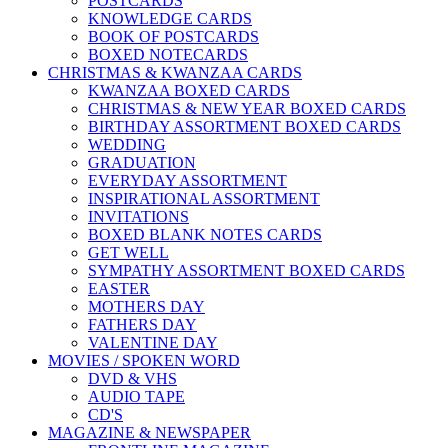
POSTCARDS
KNOWLEDGE CARDS
BOOK OF POSTCARDS
BOXED NOTECARDS
CHRISTMAS & KWANZAA CARDS
KWANZAA BOXED CARDS
CHRISTMAS & NEW YEAR BOXED CARDS
BIRTHDAY ASSORTMENT BOXED CARDS
WEDDING
GRADUATION
EVERYDAY ASSORTMENT
INSPIRATIONAL ASSORTMENT
INVITATIONS
BOXED BLANK NOTES CARDS
GET WELL
SYMPATHY ASSORTMENT BOXED CARDS
EASTER
MOTHERS DAY
FATHERS DAY
VALENTINE DAY
MOVIES / SPOKEN WORD
DVD & VHS
AUDIO TAPE
CD'S
MAGAZINE & NEWSPAPER