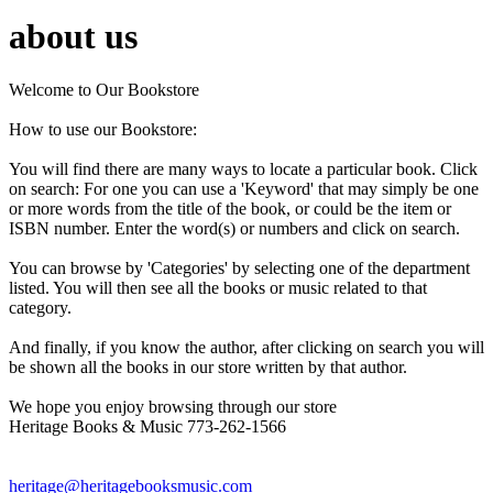
about us
Welcome to Our Bookstore
How to use our Bookstore:
You will find there are many ways to locate a particular book. Click
on search: For one you can use a 'Keyword' that may simply be one
or more words from the title of the book, or could be the item or
ISBN number. Enter the word(s) or numbers and click on search.
You can browse by 'Categories' by selecting one of the department
listed. You will then see all the books or music related to that
category.
And finally, if you know the author, after clicking on search you will
be shown all the books in our store written by that author.
We hope you enjoy browsing through our store
Heritage Books & Music 773-262-1566
heritage@heritagebooksmusic.com