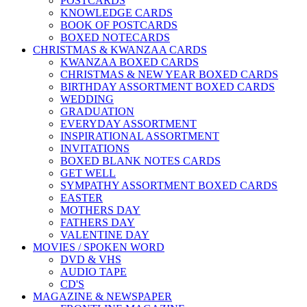
POSTCARDS
KNOWLEDGE CARDS
BOOK OF POSTCARDS
BOXED NOTECARDS
CHRISTMAS & KWANZAA CARDS
KWANZAA BOXED CARDS
CHRISTMAS & NEW YEAR BOXED CARDS
BIRTHDAY ASSORTMENT BOXED CARDS
WEDDING
GRADUATION
EVERYDAY ASSORTMENT
INSPIRATIONAL ASSORTMENT
INVITATIONS
BOXED BLANK NOTES CARDS
GET WELL
SYMPATHY ASSORTMENT BOXED CARDS
EASTER
MOTHERS DAY
FATHERS DAY
VALENTINE DAY
MOVIES / SPOKEN WORD
DVD & VHS
AUDIO TAPE
CD'S
MAGAZINE & NEWSPAPER