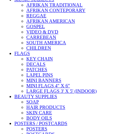
AFRIKAN TRADITIONAL
AFRIKAN CONTEPORARY
REGGAE
AFRIKAN AMERICAN
GOSPEL
VIDEO & DVD
CARREBEAN
SOUTH AMERICA
CHILDREN
FLAGS
KEY CHAIN
DECALS
PATCHES
LAPEL PINS
MINI BANNERS
MINI FLAGS 4" X 6"
LARGE FLAGS 3' X 5' (INDOOR)
BEAUTY SUPPLIES
SOAP
HAIR PRODUCTS
SKIN CARE
BODY OILS
POSTERS / POSTCARDS
POSTERS