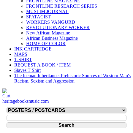
FRONTLINE MAGAZINE
FRONTLINE RESEARCH SERIES
MUSLIM JOURNAL
SPATACIST
WORKERS VANGURD
REVOLUTIONARY WORKER
New African Magazine
African Business Magazine
HOME OF COLOR
INK CARTRIDGE
MAPS
T-SHIRT
REQUEST A BOOK / ITEM
Slaves T-Shirt
The Iceman Inheritance: Prehistoric Sources of Western Man's
Racism, Sexism and Aggression
heritagebooksmusic.com