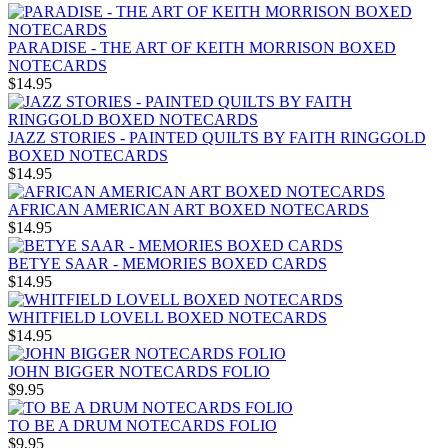
PARADISE - THE ART OF KEITH MORRISON BOXED
NOTECARDS
$14.95
JAZZ STORIES - PAINTED QUILTS BY FAITH RINGGOLD
BOXED NOTECARDS
$14.95
AFRICAN AMERICAN ART BOXED NOTECARDS
$14.95
BETYE SAAR - MEMORIES BOXED CARDS
$14.95
WHITFIELD LOVELL BOXED NOTECARDS
$14.95
JOHN BIGGER NOTECARDS FOLIO
$9.95
TO BE A DRUM NOTECARDS FOLIO
$9.95