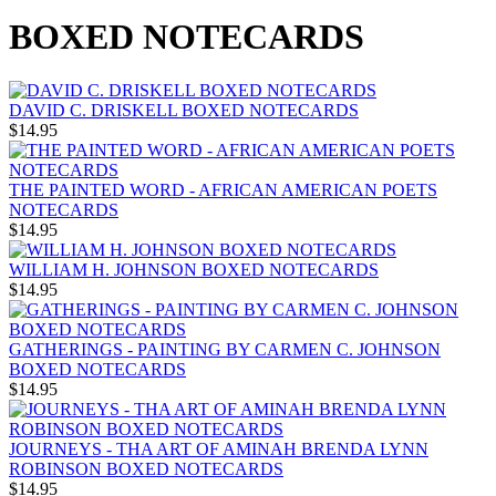
BOXED NOTECARDS
DAVID C. DRISKELL BOXED NOTECARDS
$14.95
THE PAINTED WORD - AFRICAN AMERICAN POETS
NOTECARDS
$14.95
WILLIAM H. JOHNSON BOXED NOTECARDS
$14.95
GATHERINGS - PAINTING BY CARMEN C. JOHNSON
BOXED NOTECARDS
$14.95
JOURNEYS - THA ART OF AMINAH BRENDA LYNN
ROBINSON BOXED NOTECARDS
$14.95