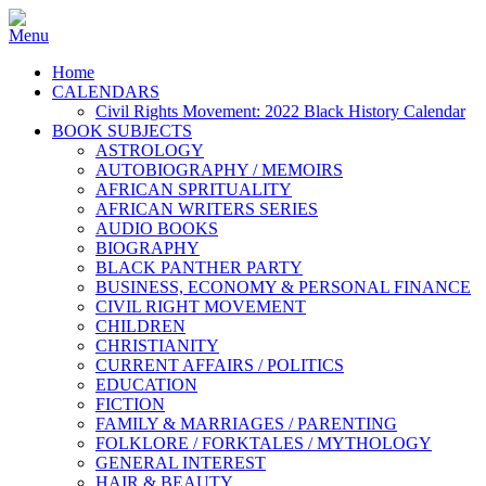
Home
CALENDARS
Civil Rights Movement: 2022 Black History Calendar
BOOK SUBJECTS
ASTROLOGY
AUTOBIOGRAPHY / MEMOIRS
AFRICAN SPRITUALITY
AFRICAN WRITERS SERIES
AUDIO BOOKS
BIOGRAPHY
BLACK PANTHER PARTY
BUSINESS, ECONOMY & PERSONAL FINANCE
CIVIL RIGHT MOVEMENT
CHILDREN
CHRISTIANITY
CURRENT AFFAIRS / POLITICS
EDUCATION
FICTION
FAMILY & MARRIAGES / PARENTING
FOLKLORE / FORKTALES / MYTHOLOGY
GENERAL INTEREST
HAIR & BEAUTY