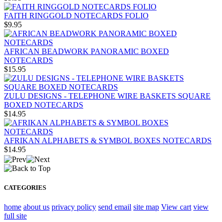
FAITH RINGGOLD NOTECARDS FOLIO
$9.95
AFRICAN BEADWORK PANORAMIC BOXED
NOTECARDS
$15.95
ZULU DESIGNS - TELEPHONE WIRE BASKETS SQUARE
BOXED NOTECARDS
$14.95
AFRIKAN ALPHABETS & SYMBOL BOXES NOTECARDS
$14.95
CATEGORIES
home
about us
privacy policy
send email
site map
View cart
view
full site