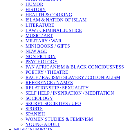
HUMOR
HISTORY
HEALTH & COOKING
ISLAM & NATION OF ISLAM
LITERATURE
LAW / CRIMINAL JUSTICE
MUSIC / ART
MILITARY / WAR
MINI BOOKS / GIFTS
NEW AGE
NON FICTION
PSYCHOLOGY
PAN AFRICANISM & BLACK CONCIOUSNESS
POETRY / THEATRE
RACE / RACISM / SLAVERY / COLONIALISM
REFERENCE / NAMES
RELATIONSHIP / SEXUALITY
SELF HELP / INSPIRATION / MEDITATION
SOCIOLOGY
SECRET SOCIETIES / UFO
SPORTS
SPANISH
WOMEN STUDIES & FEMINISM
YOUNG ADULT
MUSIC SUBJECTS