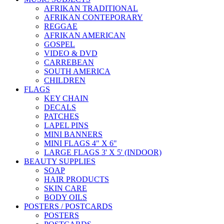
AFRIKAN TRADITIONAL
AFRIKAN CONTEPORARY
REGGAE
AFRIKAN AMERICAN
GOSPEL
VIDEO & DVD
CARREBEAN
SOUTH AMERICA
CHILDREN
FLAGS
KEY CHAIN
DECALS
PATCHES
LAPEL PINS
MINI BANNERS
MINI FLAGS 4" X 6"
LARGE FLAGS 3' X 5' (INDOOR)
BEAUTY SUPPLIES
SOAP
HAIR PRODUCTS
SKIN CARE
BODY OILS
POSTERS / POSTCARDS
POSTERS