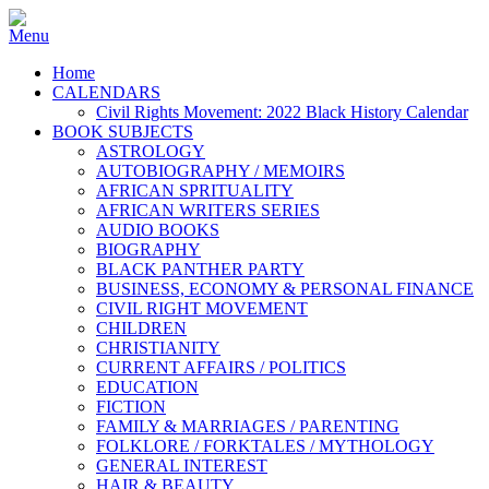
Home
CALENDARS
Civil Rights Movement: 2022 Black History Calendar
BOOK SUBJECTS
ASTROLOGY
AUTOBIOGRAPHY / MEMOIRS
AFRICAN SPRITUALITY
AFRICAN WRITERS SERIES
AUDIO BOOKS
BIOGRAPHY
BLACK PANTHER PARTY
BUSINESS, ECONOMY & PERSONAL FINANCE
CIVIL RIGHT MOVEMENT
CHILDREN
CHRISTIANITY
CURRENT AFFAIRS / POLITICS
EDUCATION
FICTION
FAMILY & MARRIAGES / PARENTING
FOLKLORE / FORKTALES / MYTHOLOGY
GENERAL INTEREST
HAIR & BEAUTY