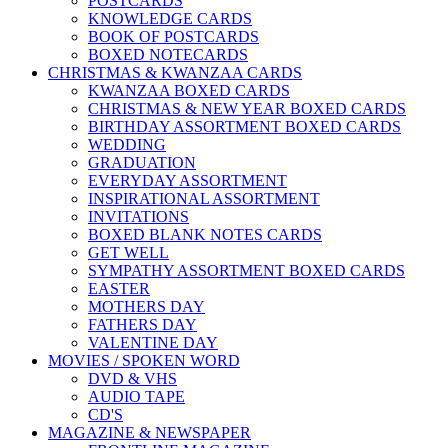
POSTCARDS
KNOWLEDGE CARDS
BOOK OF POSTCARDS
BOXED NOTECARDS
CHRISTMAS & KWANZAA CARDS
KWANZAA BOXED CARDS
CHRISTMAS & NEW YEAR BOXED CARDS
BIRTHDAY ASSORTMENT BOXED CARDS
WEDDING
GRADUATION
EVERYDAY ASSORTMENT
INSPIRATIONAL ASSORTMENT
INVITATIONS
BOXED BLANK NOTES CARDS
GET WELL
SYMPATHY ASSORTMENT BOXED CARDS
EASTER
MOTHERS DAY
FATHERS DAY
VALENTINE DAY
MOVIES / SPOKEN WORD
DVD & VHS
AUDIO TAPE
CD'S
MAGAZINE & NEWSPAPER