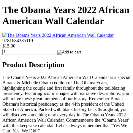
The Obama Years 2022 African
American Wall Calendar
9781684385119
$15.00
Product Description
The Obama Years 2022 African American Wall Calendar is a special
Barack & Michelle Obama edition of The Obama Years,
highlighting the couple and first family throughout the trailblazing
presidency. Featuring iconic images with narrative descriptions, you
will relive these great moments of our history. Remember Barack
Obama’s historical presidency as the 44th president of the United
Stated of America. Packed with black history facts throughout, you
will discover something new every day in The Obama Years 2022
African American Wall Calendar. Commemorate the ‘Obama Years’
with this keepsake calendar. Let us always remember that “Yes We
Can! Yes, We Did!”