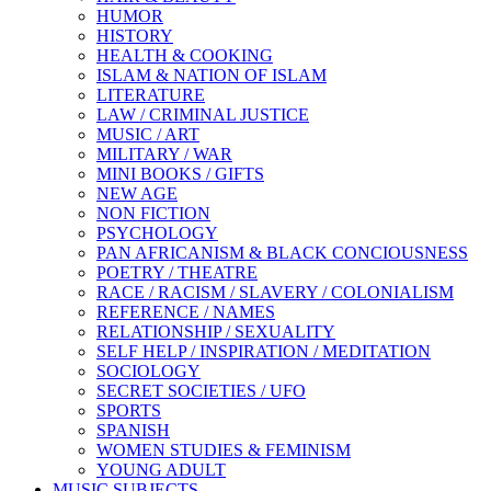
HUMOR
HISTORY
HEALTH & COOKING
ISLAM & NATION OF ISLAM
LITERATURE
LAW / CRIMINAL JUSTICE
MUSIC / ART
MILITARY / WAR
MINI BOOKS / GIFTS
NEW AGE
NON FICTION
PSYCHOLOGY
PAN AFRICANISM & BLACK CONCIOUSNESS
POETRY / THEATRE
RACE / RACISM / SLAVERY / COLONIALISM
REFERENCE / NAMES
RELATIONSHIP / SEXUALITY
SELF HELP / INSPIRATION / MEDITATION
SOCIOLOGY
SECRET SOCIETIES / UFO
SPORTS
SPANISH
WOMEN STUDIES & FEMINISM
YOUNG ADULT
MUSIC SUBJECTS