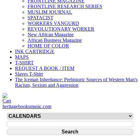
FRONTLINE MAGAZINE
FRONTLINE RESEARCH SERIES
MUSLIM JOURNAL
SPATACIST
WORKERS VANGURD
REVOLUTIONARY WORKER
New African Magazine
African Business Magazine
HOME OF COLOR
INK CARTRIDGE
MAPS
T-SHIRT
REQUEST A BOOK / ITEM
Slaves T-Shirt
The Iceman Inheritance: Prehistoric Sources of Western Man's
Racism, Sexism and Aggression
heritagebooksmusic.com