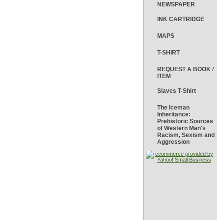
NEWSPAPER
INK CARTRIDGE
MAPS
T-SHIRT
REQUEST A BOOK /
ITEM
Slaves T-Shirt
The Iceman
Inheritance:
Prehistoric Sources
of Western Man's
Racism, Sexism and
Aggression