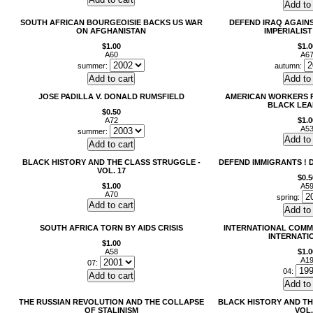
SOUTH AFRICAN BOURGEOISIE BACKS US WAR
DEFEND IRAQ AGAINS
ON AFGHANISTAN
IMPERIALIST
$1.00
$1.0
A60
A6
summer:
autumn:
JOSE PADILLA V. DONALD RUMSFIELD
AMERICAN WORKERS 
BLACK LEA
$0.50
A72
$1.0
A5
summer:
BLACK HISTORY AND THE CLASS STRUGGLE -
DEFEND IMMIGRANTS ! 
VOL. 17
$0.5
$1.00
A5
A70
spring:
SOUTH AFRICA TORN BY AIDS CRISIS
INTERNATIONAL COMM
INTERNATI
$1.00
A58
$1.0
A1
07:
04:
THE RUSSIAN REVOLUTION AND THE COLLAPSE
BLACK HISTORY AND TH
OF STALINISM
VOL.