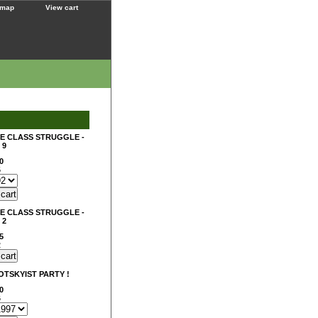
 map
View cart
E CLASS STRUGGLE -
 9
0
5
E CLASS STRUGGLE -
 2
5
2
ROTSKYIST PARTY !
0
6