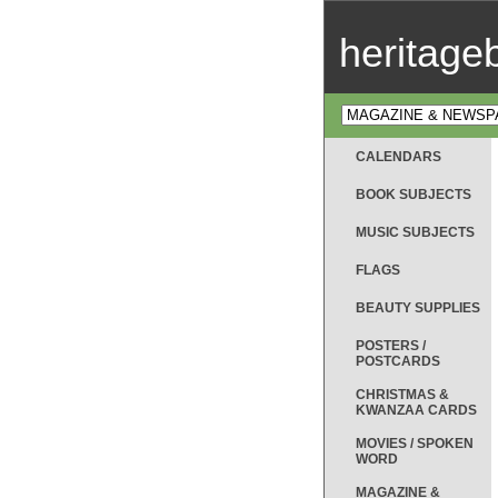
heritag
CALENDARS
BOOK SUBJECTS
MUSIC SUBJECTS
FLAGS
BEAUTY SUPPLIES
POSTERS /
POSTCARDS
CHRISTMAS &
KWANZAA CARDS
MOVIES / SPOKEN
WORD
MAGAZINE &