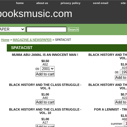
home
about us
privacy policy
send email
site
ebooksmusic.com
Home
>
MAGAZINE & NEWSPAPER
> SPATACIST
SPATACIST
MUMIA ABU-JAMAL IS AN INNOCENT MAN !
BLACK HISTORY AND TH
VOL.
$0.50
A52
$1.0
A1
09:
08:
BLACK HISTORY AND THE CLASS STRUGGLE -
BLACK HISTORY AND TH
VOL. 6
VOL.
$1.00
$0.7
A40
A2
BLACK HISTORY AND THE CLASS STRUGGLE -
FOR A LENINIST - T
VOL. 10
$1.5
$1.00
A6
A17
summer: