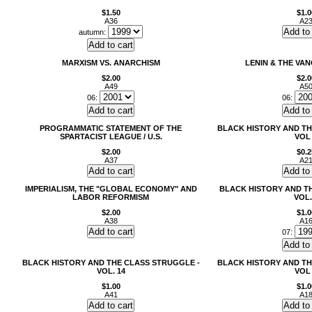
$1.50
$1.0
A36
A2
autumn:
MARXISM VS. ANARCHISM
LENIN & THE VA
$2.00
$2.0
A49
A5
06:
06:
PROGRAMMATIC STATEMENT OF THE
BLACK HISTORY AND TH
SPARTACIST LEAGUE / U.S.
VOL
$2.00
$0.2
A37
A2
IMPERIALISM, THE "GLOBAL ECONOMY" AND
BLACK HISTORY AND T
LABOR REFORMISM
VOL.
$2.00
$1.0
A38
A1
07:
BLACK HISTORY AND THE CLASS STRUGGLE -
BLACK HISTORY AND TH
VOL. 14
VOL
$1.00
$1.0
A41
A1