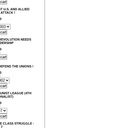
T U.S. AND ALLIED
 ATTACK !
0
7
REVOLUTION NEEDS
DERSHIP
0
3
DEFEND THE UNIONS !
0
9
UNIST LEAGUE (4TH
ONALIST)
0
9
E CLASS STRUGGLE -
 7