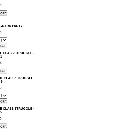
0
3
NGUARD PARTY
0
0
E CLASS STRUGGLE -
 1
5
1
HE CLASS STRUGGLE
 8
0
6
E CLASS STRUGGLE -
 5
0
8